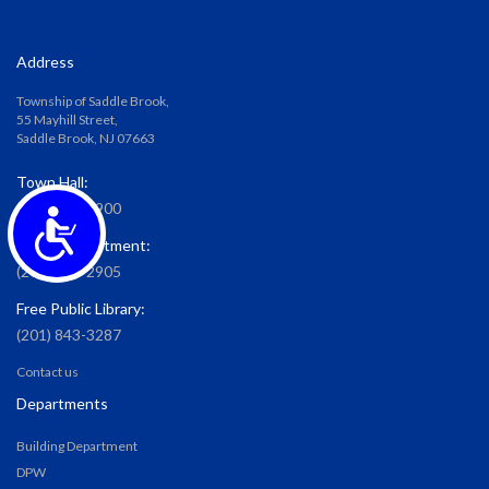
Address
Township of Saddle Brook,
55 Mayhill Street,
Saddle Brook, NJ 07663
Town Hall:
(201) 587-2900
Accessibility
Water Department:
(201) 587-2905
Free Public Library:
(201) 843-3287
Contact us
Departments
Building Department
DPW