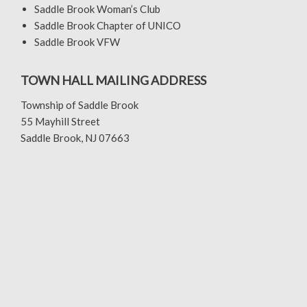
Saddle Brook Woman’s Club
Saddle Brook Chapter of UNICO
Saddle Brook VFW
TOWN HALL MAILING ADDRESS
Township of Saddle Brook
55 Mayhill Street
Saddle Brook, NJ 07663