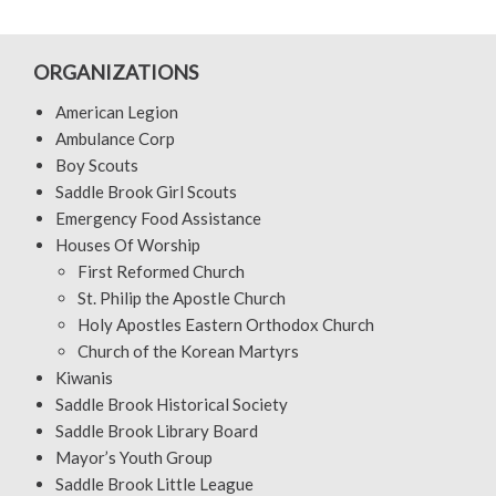
ORGANIZATIONS
American Legion
Ambulance Corp
Boy Scouts
Saddle Brook Girl Scouts
Emergency Food Assistance
Houses Of Worship
First Reformed Church
St. Philip the Apostle Church
Holy Apostles Eastern Orthodox Church
Church of the Korean Martyrs
Kiwanis
Saddle Brook Historical Society
Saddle Brook Library Board
Mayor’s Youth Group
Saddle Brook Little League