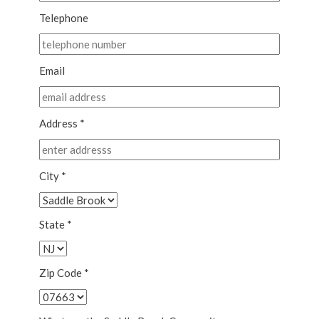
Telephone
Email
Address *
City *
State *
Zip Code *