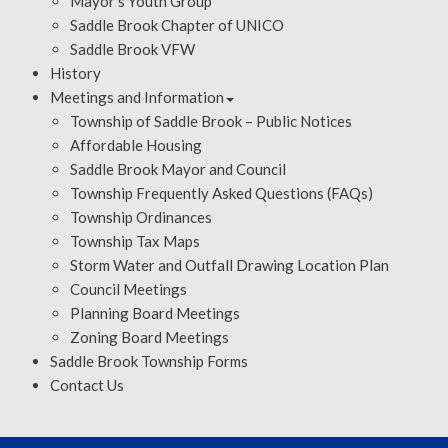
Mayor’s Youth Group
Saddle Brook Chapter of UNICO
Saddle Brook VFW
History
Meetings and Information
Township of Saddle Brook – Public Notices
Affordable Housing
Saddle Brook Mayor and Council
Township Frequently Asked Questions (FAQs)
Township Ordinances
Township Tax Maps
Storm Water and Outfall Drawing Location Plan
Council Meetings
Planning Board Meetings
Zoning Board Meetings
Saddle Brook Township Forms
Contact Us