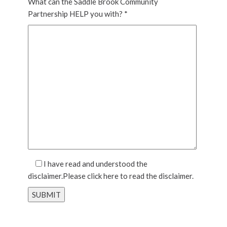
What can the Saddle Brook Community
Partnership HELP you with? *
I have read and understood the
disclaimer.Please
click here
to read the disclaimer.