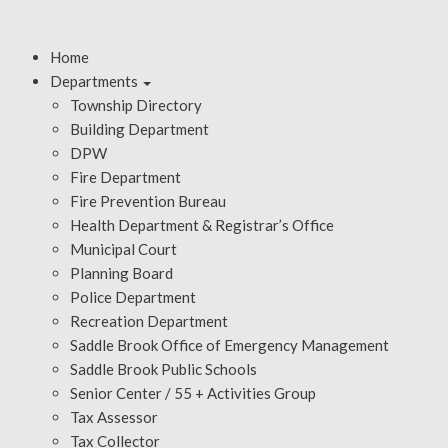
Home
Departments
Township Directory
Building Department
DPW
Fire Department
Fire Prevention Bureau
Health Department & Registrar’s Office
Municipal Court
Planning Board
Police Department
Recreation Department
Saddle Brook Office of Emergency Management
Saddle Brook Public Schools
Senior Center / 55 + Activities Group
Tax Assessor
Tax Collector