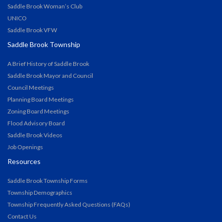
Saddle Brook Woman’s Club
UNICO
Saddle Brook VFW
Saddle Brook Township
A Brief History of Saddle Brook
Saddle Brook Mayor and Council
Council Meetings
Planning Board Meetings
Zoning Board Meetings
Flood Advisory Board
Saddle Brook Videos
Job Openings
Resources
Saddle Brook Township Forms
Township Demographics
Township Frequently Asked Questions (FAQs)
Contact Us