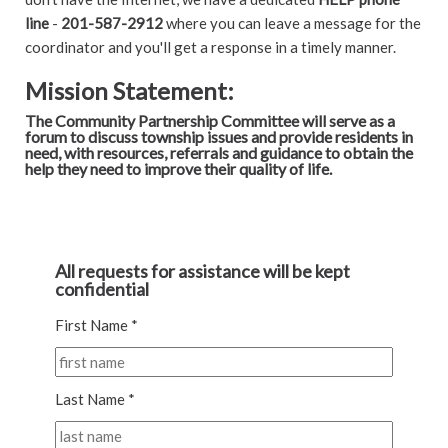
line
-
201-587-2912
where you can leave a message for the
coordinator and you'll get a response in a timely manner.
Mission Statement:
The Community Partnership Committee will serve as a
forum to discuss township issues and provide residents in
need, with resources, referrals and guidance to obtain the
help they need to improve their quality of life.
All requests for assistance will be kept
confidential
First Name *
Last Name *