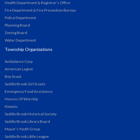
Health Department & Registrar’s Office
Fire Department & Fire Prevention Bureau
Police Department
Planning Board
Zoning Board
Water Department
Township Organizations
Ambulance Corp
American Legion
Boy Scout
Saddle Brook Girl Scouts
Emergency Food Assistance
Houses Of Worship
Kiwanis
Saddle Brook Historical Society
Saddle Brook Library Board
Mayor’s Youth Group
Saddle Brook Little League