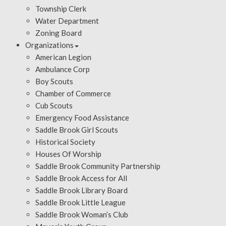
Township Clerk
Water Department
Zoning Board
Organizations
American Legion
Ambulance Corp
Boy Scouts
Chamber of Commerce
Cub Scouts
Emergency Food Assistance
Saddle Brook Girl Scouts
Historical Society
Houses Of Worship
Saddle Brook Community Partnership
Saddle Brook Access for All
Saddle Brook Library Board
Saddle Brook Little League
Saddle Brook Woman’s Club