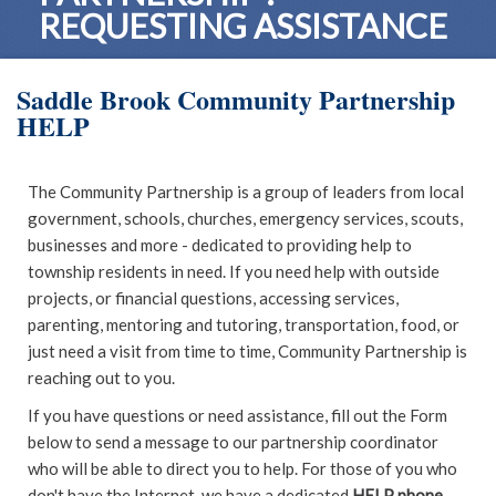
REQUESTING ASSISTANCE
Saddle Brook Community Partnership
HELP
The Community Partnership is a group of leaders from local
government, schools, churches, emergency services, scouts,
businesses and more - dedicated to providing help to
township residents in need. If you need help with outside
projects, or financial questions, accessing services,
parenting, mentoring and tutoring, transportation, food, or
just need a visit from time to time, Community Partnership is
reaching out to you.
If you have questions or need assistance, fill out the Form
below to send a message to our partnership coordinator
who will be able to direct you to help. For those of you who
don't have the Internet, we have a dedicated
HELP phone