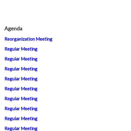
Agenda
Reorganization Meeting
Regular Meeting
Regular Meeting
Regular Meeting
Regular Meeting
Regular Meeting
Regular Meeting
Regular Meeting
Regular Meeting
Regular Meeting