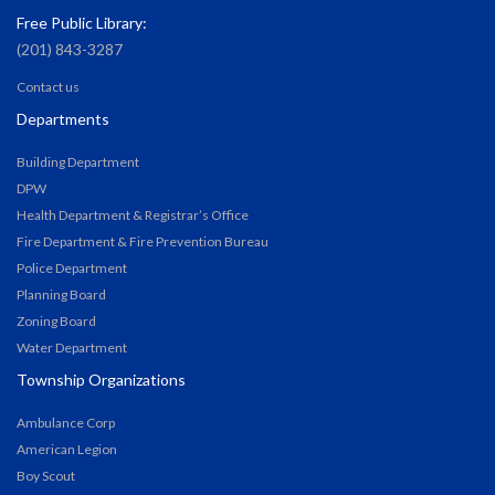
Free Public Library:
(201) 843-3287
Contact us
Departments
Building Department
DPW
Health Department & Registrar’s Office
Fire Department & Fire Prevention Bureau
Police Department
Planning Board
Zoning Board
Water Department
Township Organizations
Ambulance Corp
American Legion
Boy Scout