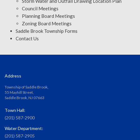
Storm Water and Outfall Drawing Location Plan
Council Meetings
Planning Board Meetings
Zoning Board Meetings
Saddle Brook Township Forms
Contact Us
Address
Township of Saddle Brook,
55 Mayhill Street,
Saddle Brook, NJ 07663
Town Hall:
(201) 587-2900
Water Department:
(201) 587-2905