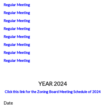
Regular Meeting
Regular Meeting
Regular Meeting
Regular Meeting
Regular Meeting
Regular Meeting
Regular Meeting
Regular Meeting
YEAR 2024
Click this link for the Zoning Board Meeting Schedule of 2024
Date