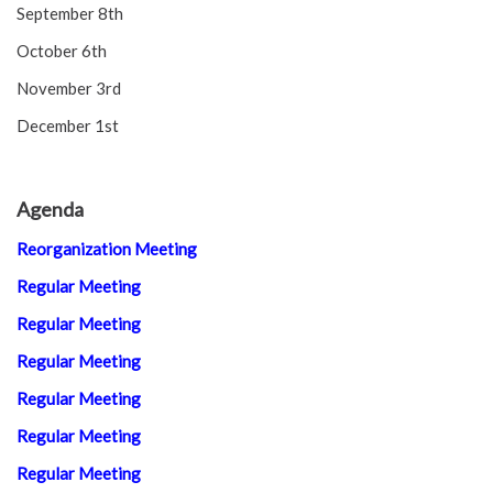
September 8th
October 6th
November 3rd
December 1st
Agenda
Reorganization Meeting
Regular Meeting
Regular Meeting
Regular Meeting
Regular Meeting
Regular Meeting
Regular Meeting