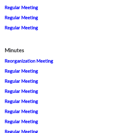
Regular Meeting
Regular Meeting
Regular Meeting
Minutes
Reorganization Meeting
Regular Meeting
Regular Meeting
Regular Meeting
Regular Meeting
Regular Meeting
Regular Meeting
Regular Meeting