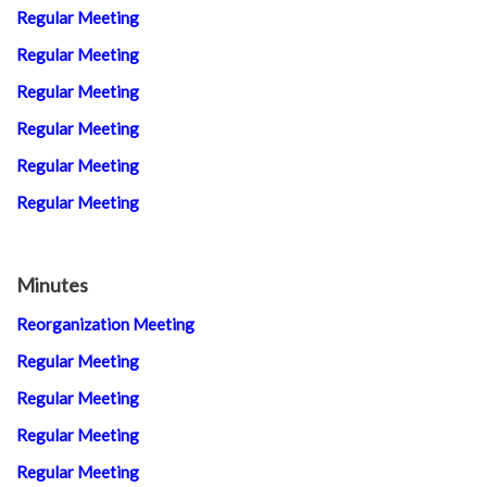
Regular Meeting
Regular Meeting
Regular Meeting
Regular Meeting
Regular Meeting
Regular Meeting
Minutes
Reorganization Meeting
Regular Meeting
Regular Meeting
Regular Meeting
Regular Meeting