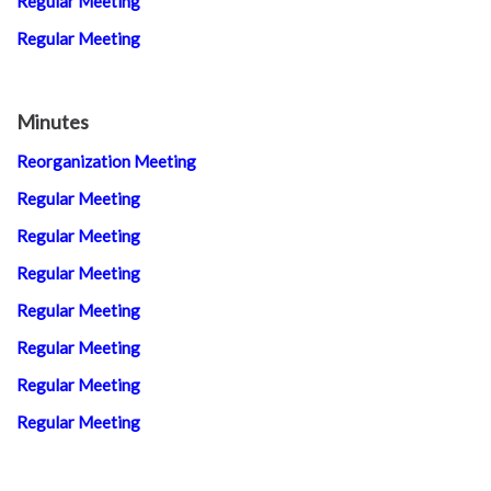
Regular Meeting
Regular Meeting
Minutes
Reorganization Meeting
Regular Meeting
Regular Meeting
Regular Meeting
Regular Meeting
Regular Meeting
Regular Meeting
Regular Meeting