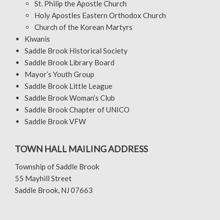
St. Philip the Apostle Church
Holy Apostles Eastern Orthodox Church
Church of the Korean Martyrs
Kiwanis
Saddle Brook Historical Society
Saddle Brook Library Board
Mayor’s Youth Group
Saddle Brook Little League
Saddle Brook Woman’s Club
Saddle Brook Chapter of UNICO
Saddle Brook VFW
TOWN HALL MAILING ADDRESS
Township of Saddle Brook
55 Mayhill Street
Saddle Brook, NJ 07663