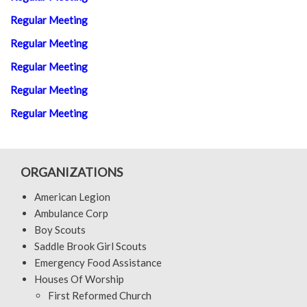
Regular Meeting
Regular Meeting
Regular Meeting
Regular Meeting
Regular Meeting
ORGANIZATIONS
American Legion
Ambulance Corp
Boy Scouts
Saddle Brook Girl Scouts
Emergency Food Assistance
Houses Of Worship
First Reformed Church