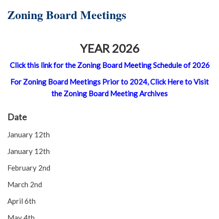
Zoning Board Meetings
YEAR 2026
Click this link for the Zoning Board Meeting Schedule of 2026
For Zoning Board Meetings Prior to 2024, Click Here to Visit
the Zoning Board Meeting Archives
Date
January 12th
January 12th
February 2nd
March 2nd
April 6th
May 4th