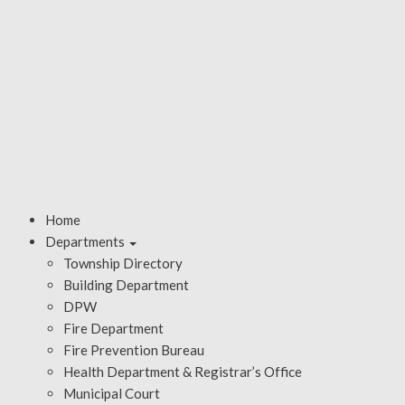
Home
Departments
Township Directory
Building Department
DPW
Fire Department
Fire Prevention Bureau
Health Department & Registrar’s Office
Municipal Court