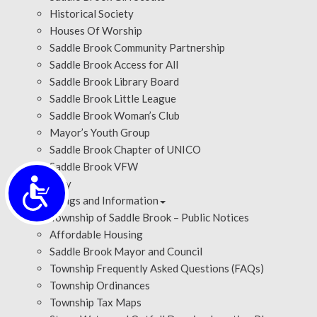
Historical Society
Houses Of Worship
Saddle Brook Community Partnership
Saddle Brook Access for All
Saddle Brook Library Board
Saddle Brook Little League
Saddle Brook Woman’s Club
Mayor’s Youth Group
Saddle Brook Chapter of UNICO
Saddle Brook VFW
Accessibility
History
Meetings and Information
Township of Saddle Brook – Public Notices
Affordable Housing
Saddle Brook Mayor and Council
Township Frequently Asked Questions (FAQs)
Township Ordinances
Township Tax Maps