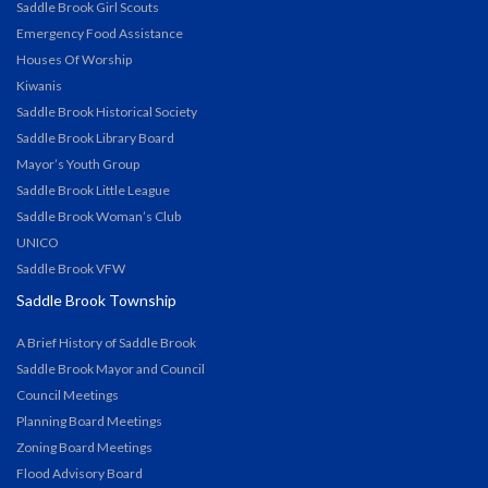
Saddle Brook Girl Scouts
Emergency Food Assistance
Houses Of Worship
Kiwanis
Saddle Brook Historical Society
Saddle Brook Library Board
Mayor’s Youth Group
Saddle Brook Little League
Saddle Brook Woman’s Club
UNICO
Saddle Brook VFW
Saddle Brook Township
A Brief History of Saddle Brook
Saddle Brook Mayor and Council
Council Meetings
Planning Board Meetings
Zoning Board Meetings
Flood Advisory Board