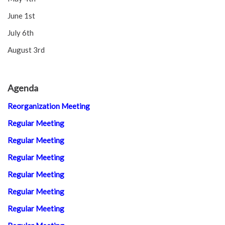
June 1st
July 6th
August 3rd
Agenda
Reorganization Meeting
Regular Meeting
Regular Meeting
Regular Meeting
Regular Meeting
Regular Meeting
Regular Meeting