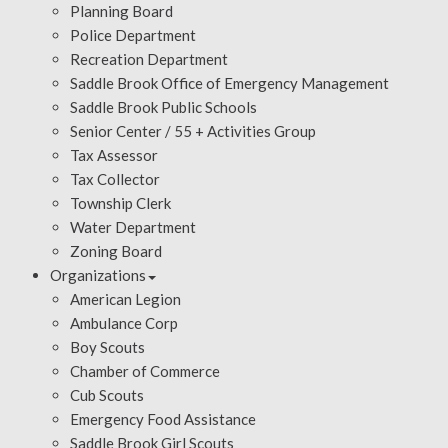
Planning Board
Police Department
Recreation Department
Saddle Brook Office of Emergency Management
Saddle Brook Public Schools
Senior Center / 55 + Activities Group
Tax Assessor
Tax Collector
Township Clerk
Water Department
Zoning Board
Organizations
American Legion
Ambulance Corp
Boy Scouts
Chamber of Commerce
Cub Scouts
Emergency Food Assistance
Saddle Brook Girl Scouts