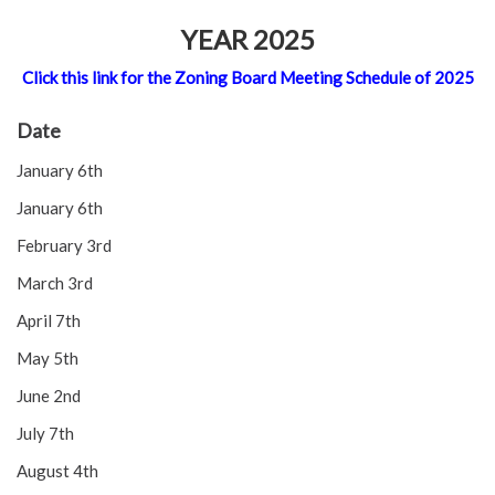
YEAR 2025
Click this link for the Zoning Board Meeting Schedule of 2025
Date
January 6th
January 6th
February 3rd
March 3rd
April 7th
May 5th
June 2nd
July 7th
August 4th