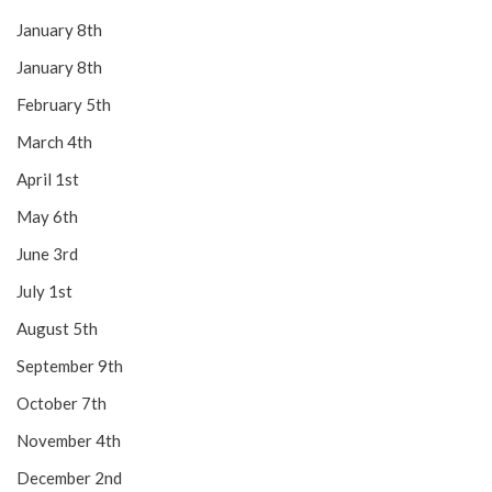
January 8th
January 8th
February 5th
March 4th
April 1st
May 6th
June 3rd
July 1st
August 5th
September 9th
October 7th
November 4th
December 2nd