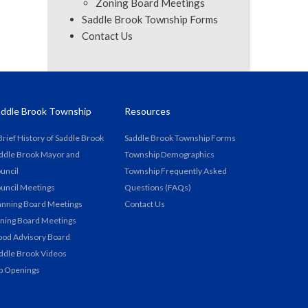
Zoning Board Meetings
Saddle Brook Township Forms
Contact Us
ddle Brook Township
Resources
Brief History of Saddle Brook
Saddle Brook Township Forms
ddle Brook Mayor and
Township Demographics
uncil
Township Frequently Asked
uncil Meetings
Questions (FAQs)
anning Board Meetings
Contact Us
ning Board Meetings
ood Advisory Board
ddle Brook Videos
b Openings