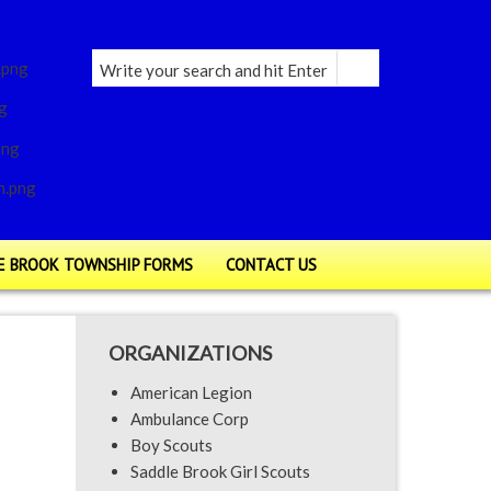
E BROOK TOWNSHIP FORMS
CONTACT US
ORGANIZATIONS
American Legion
Ambulance Corp
Boy Scouts
Saddle Brook Girl Scouts