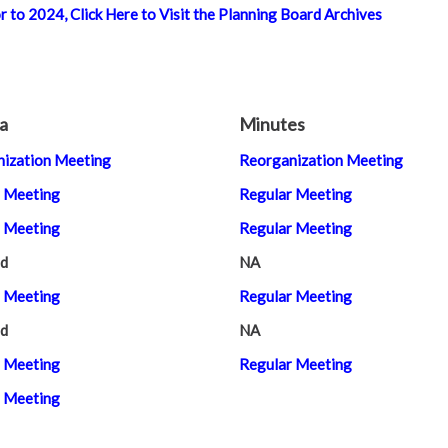
 to 2024, Click Here to Visit the Planning Board Archives
a
Minutes
ization Meeting
Reorganization Meeting
 Meeting
Regular Meeting
 Meeting
Regular Meeting
d
NA
 Meeting
Regular Meeting
d
NA
 Meeting
Regular Meeting
 Meeting