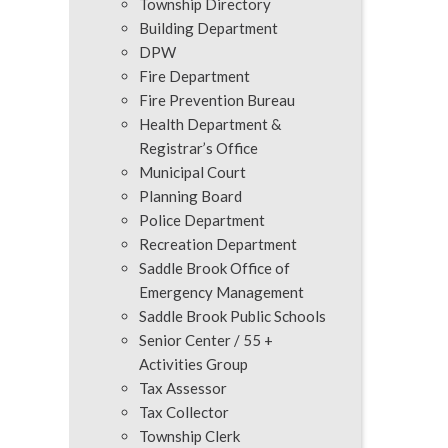
Township Directory
Building Department
DPW
Fire Department
Fire Prevention Bureau
Health Department &
Registrar’s Office
Municipal Court
Planning Board
Police Department
Recreation Department
Saddle Brook Office of
Emergency Management
Saddle Brook Public Schools
Senior Center / 55 +
Activities Group
Tax Assessor
Tax Collector
Township Clerk