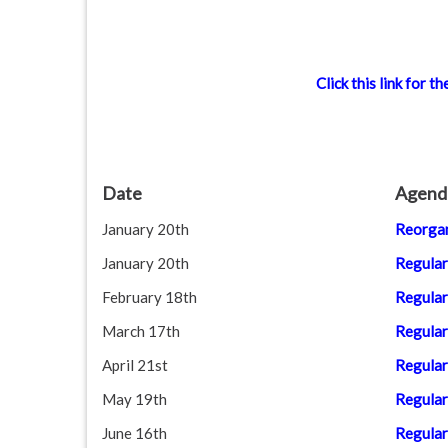
Click this link for
Date
Agend
January 20th
Reorgan
January 20th
Regular
February 18th
Regular
March 17th
Regular
April 21st
Regular
May 19th
Regular
June 16th
Regular