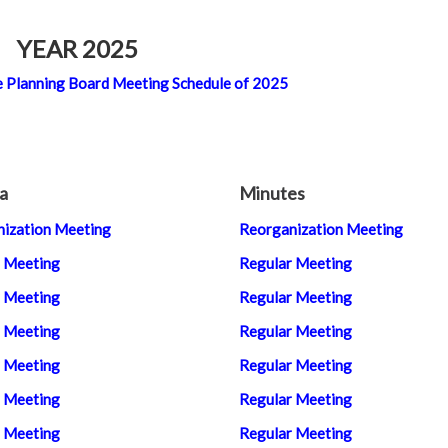
YEAR 2025
 the Planning Board Meeting Schedule of 2025
a
Minutes
ization Meeting
Reorganization Meeting
 Meeting
Regular Meeting
 Meeting
Regular Meeting
 Meeting
Regular Meeting
 Meeting
Regular Meeting
 Meeting
Regular Meeting
 Meeting
Regular Meeting