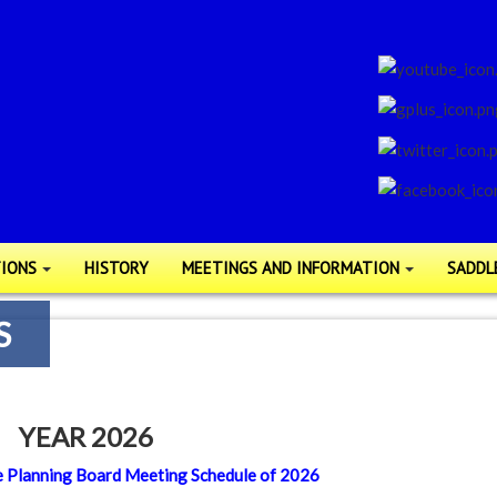
IONS
HISTORY
MEETINGS AND INFORMATION
SADDL
S
YEAR 2026
 the Planning Board Meeting Schedule of 2026