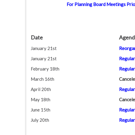
For Planning Board Meetings Prior
disabilities
who
are
using
a
Date
Agend
screen
January 21st
Reorgan
reader;
Press
January 21st
Regular
Control-
February 18th
Regular
F10
to
March 16th
Cancele
open
April 20th
Regular
an
May 18th
Cancele
accessibility
menu.
June 15th
Regular
July 20th
Regular