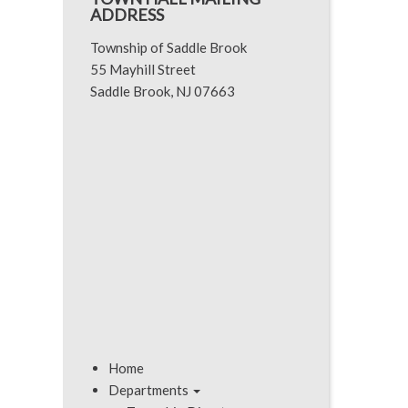
ADDRESS
Township of Saddle Brook
55 Mayhill Street
Saddle Brook, NJ 07663
Home
Departments