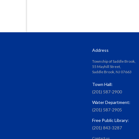
Address
Township of Saddle Brook,
55 Mayhill Street,
Saddle Brook, NJ 07663
Town Hall:
(201) 587-2900
Water Department:
(201) 587-2905
Free Public Library:
(201) 843-3287
Contact us