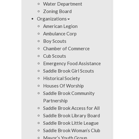
Water Department
Zoning Board
Organizations
American Legion
Ambulance Corp
Boy Scouts
Chamber of Commerce
Cub Scouts
Emergency Food Assistance
Saddle Brook Girl Scouts
Historical Society
Houses Of Worship
Saddle Brook Community
Partnership
Saddle Brook Access for All
Saddle Brook Library Board
Saddle Brook Little League
Saddle Brook Woman’s Club
Mayor’s Youth Group