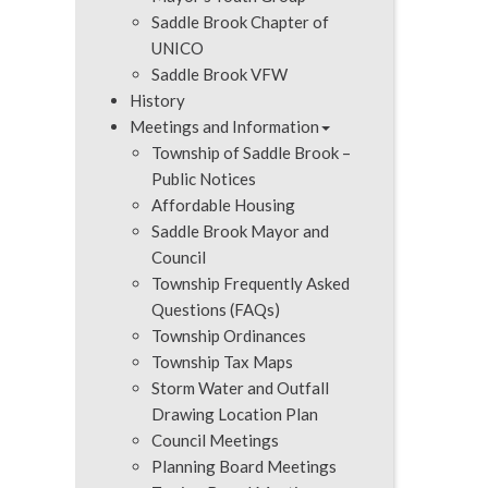
Saddle Brook Chapter of
UNICO
Saddle Brook VFW
History
Meetings and Information
Township of Saddle Brook –
Public Notices
Affordable Housing
Saddle Brook Mayor and
Council
Township Frequently Asked
Questions (FAQs)
Township Ordinances
Township Tax Maps
Storm Water and Outfall
Drawing Location Plan
Council Meetings
Planning Board Meetings