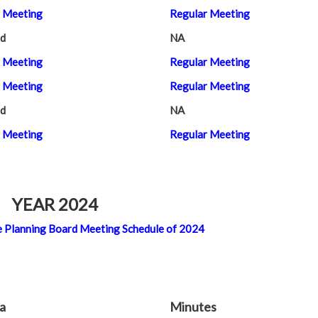
 Meeting
Regular Meeting
d
NA
 Meeting
Regular Meeting
 Meeting
Regular Meeting
d
NA
 Meeting
Regular Meeting
YEAR 2024
 the Planning Board Meeting Schedule of 2024
a
Minutes