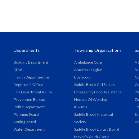
Departments
Township Organizations
Sa
Building Department
Ambulance Corp
A 
DPW
American Legion
Sa
Health Department &
Boy Scout
Co
Registrar’s Office
Saddle Brook Girl Scouts
Co
Fire Department & Fire
Emergency Food Assistance
Pl
Prevention Bureau
Houses Of Worship
Zo
Police Department
Kiwanis
Fl
Planning Board
Saddle Brook Historical
Sa
Zoning Board
Society
Jo
Water Department
Saddle Brook Library Board
Mayor’s Youth Group