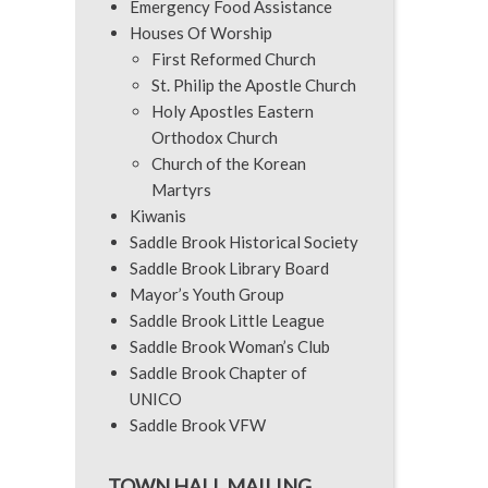
Emergency Food Assistance
Houses Of Worship
First Reformed Church
St. Philip the Apostle Church
Holy Apostles Eastern
Orthodox Church
Church of the Korean
Martyrs
Kiwanis
Saddle Brook Historical Society
Saddle Brook Library Board
Mayor’s Youth Group
Saddle Brook Little League
Saddle Brook Woman’s Club
Saddle Brook Chapter of
UNICO
Saddle Brook VFW
TOWN HALL MAILING