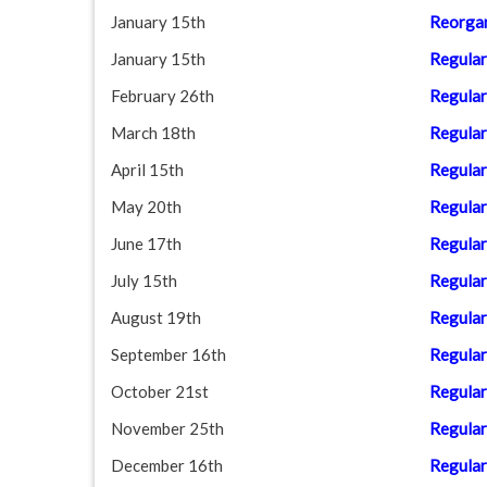
January 15th
Reorgan
January 15th
Regular
February 26th
Regular
March 18th
Regular
April 15th
Regular
May 20th
Regular
June 17th
Regular
July 15th
Regular
August 19th
Regular
September 16th
Regular
October 21st
Regular
November 25th
Regular
December 16th
Regular