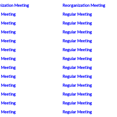
ization Meeting
Reorganization Meeting
 Meeting
Regular Meeting
 Meeting
Regular Meeting
 Meeting
Regular Meeting
 Meeting
Regular Meeting
 Meeting
Regular Meeting
 Meeting
Regular Meeting
 Meeting
Regular Meeting
 Meeting
Regular Meeting
 Meeting
Regular Meeting
 Meeting
Regular Meeting
 Meeting
Regular Meeting
 Meeting
Regular Meeting