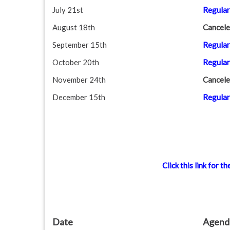
July 21st
Regular
August 18th
Cancele
September 15th
Regular
October 20th
Regular
November 24th
Cancele
December 15th
Regular
Click this link for
Date
Agend