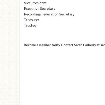
Vice President
Executive Secretary
Recording/Federation Secretary
Treasurer
Trustee
Become a member today. Contact Sarah Carberry at
sa