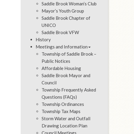
Saddle Brook Woman’s Club
Mayor’s Youth Group
Saddle Brook Chapter of
UNICO
Saddle Brook VFW
History
Meetings and Information
Township of Saddle Brook –
Public Notices
Affordable Housing
Saddle Brook Mayor and
Council
Township Frequently Asked
Questions (FAQs)
Township Ordinances
Township Tax Maps
Storm Water and Outfall
Drawing Location Plan
Council Meetings