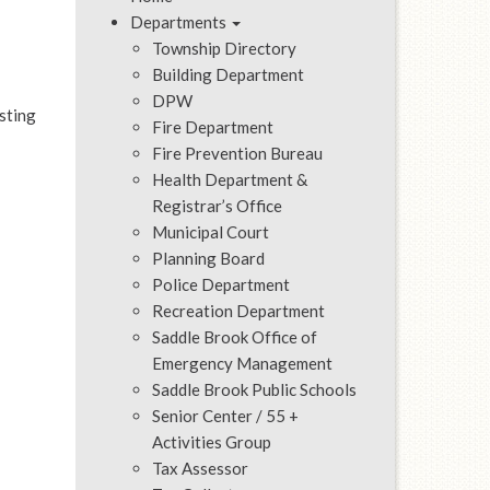
Departments
Township Directory
Building Department
DPW
sting
Fire Department
Fire Prevention Bureau
Health Department &
Registrar’s Office
Municipal Court
Planning Board
Police Department
Recreation Department
Saddle Brook Office of
Emergency Management
Saddle Brook Public Schools
Senior Center / 55 +
Activities Group
Tax Assessor