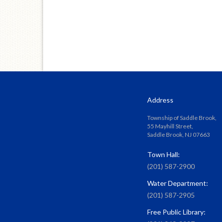
Address
Township of Saddle Brook,
55 Mayhill Street,
Saddle Brook, NJ 07663
Town Hall:
(201) 587-2900
Water Department:
(201) 587-2905
Free Public Library: