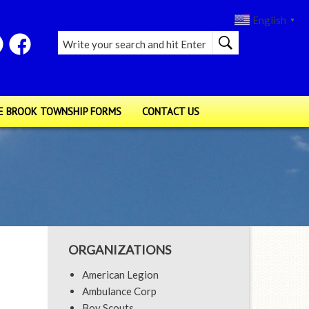
English
▼
E BROOK TOWNSHIP FORMS
CONTACT US
ORGANIZATIONS
American Legion
Ambulance Corp
Boy Scouts