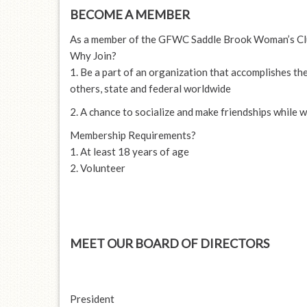
BECOME A MEMBER
As a member of the GFWC Saddle Brook Woman’s Club,
Why Join?
1. Be a part of an organization that accomplishes th
others, state and federal worldwide
2. A chance to socialize and make friendships while
Membership Requirements?
1. At least 18 years of age
2. Volunteer
MEET OUR BOARD OF DIRECTORS
President