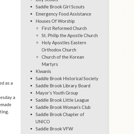
Saddle Brook Girl Scouts
Emergency Food Assistance
Houses Of Worship
First Reformed Church
St. Philip the Apostle Church
Holy Apostles Eastern
Orthodox Church
Church of the Korean
Martyrs
Kiwanis
Saddle Brook Historical Society
d as a
Saddle Brook Library Board
Mayor’s Youth Group
uesday a
Saddle Brook Little League
memade
Saddle Brook Woman’s Club
ting.
Saddle Brook Chapter of
UNICO
Saddle Brook VFW