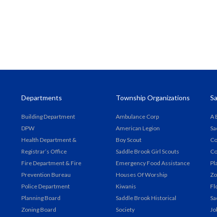
Departments
Township Organizations
Sa
Building Department
Ambulance Corp
A 
DPW
American Legion
Sa
Health Department &
Boy Scout
Co
Registrar’s Office
Saddle Brook Girl Scouts
Co
Fire Department & Fire
Emergency Food Assistance
Pl
Prevention Bureau
Houses Of Worship
Zo
Police Department
Kiwanis
Fl
Planning Board
Saddle Brook Historical
Sa
Zoning Board
Society
Jo