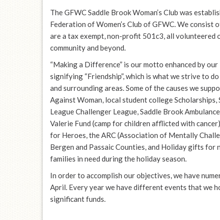
The GFWC Saddle Brook Woman’s Club was establish
Federation of Women’s Club of GFWC. We consist o
are a tax exempt, non-profit 501c3, all volunteered 
community and beyond.
“Making a Difference” is our motto enhanced by our 
signifying “Friendship”, which is what we strive to d
and surrounding areas. Some of the causes we suppo
Against Woman, local student college Scholarships, 
League Challenger League, Saddle Brook Ambulance,
Valerie Fund (camp for children afflicted with cancer
for Heroes, the ARC (Association of Mentally Chall
Bergen and Passaic Counties, and Holiday gifts for
families in need during the holiday season.
In order to accomplish our objectives, we have nume
April. Every year we have different events that we h
significant funds.