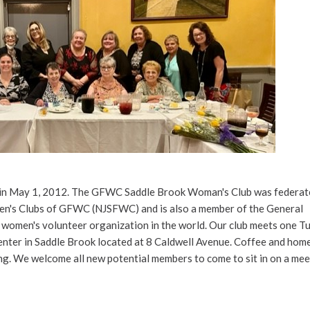
n May 1, 2012. The GFWC Saddle Brook Woman's Club was federate
en's Clubs of GFWC (NJSFWC) and is also a member of the General
 women's volunteer organization in the world. Our club meets one T
enter in Saddle Brook located at 8 Caldwell Avenue. Coffee and ho
ng. We welcome all new potential members to come to sit in on a mee