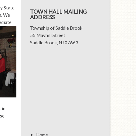
y State
TOWN HALL MAILING
p. We
ADDRESS
ediate
Township of Saddle Brook
55 Mayhill Street
Saddle Brook, NJ 07663
 in
ise
Home