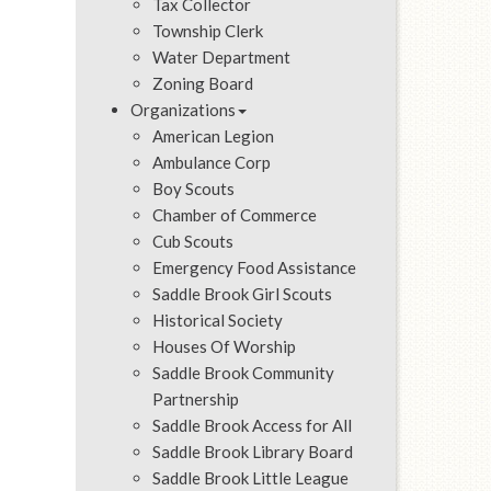
Tax Collector
Township Clerk
Water Department
Zoning Board
Organizations
American Legion
Ambulance Corp
Boy Scouts
Chamber of Commerce
Cub Scouts
Emergency Food Assistance
Saddle Brook Girl Scouts
Historical Society
Houses Of Worship
Saddle Brook Community
Partnership
Saddle Brook Access for All
Saddle Brook Library Board
Saddle Brook Little League