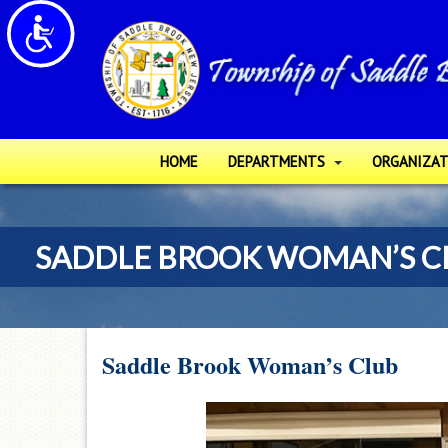
Please
Accessibility
note:
This
website
includes
an
accessibility
HOME
DEPARTMENTS
ORGANIZAT
system.
Press
Control-
SADDLE BROOK WOMAN’S C
F11
to
adjust
the
website
Saddle Brook Woman’s Club
to
people
with
visual