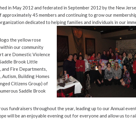
ed in May 2012 and federated in September 2012 by the New Jerse
f approximately 45 members and continuing to grow our membershi
organization dedicated to helping families and individuals in our
imm
logo the yellow rose
o within our community
rt are Domestic Violence
Saddle Brook Little
 and Fire Departments,
), Autism, Building Homes
enged Citizens Group) of
 numerous Saddle Brook
rous fundraisers throughout the year, leading up to our Annual event
ope will be an enjoyable evening out for everyone and allow us to ra