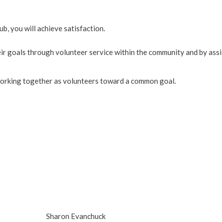
 you will achieve satisfaction.
eir goals through volunteer service within the community and by assi
 working together as volunteers toward a common goal.
Sharon Evanchuck