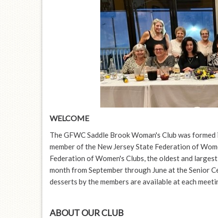
disabilities
who
are
using
a
screen
reader;
Press
Control-
F10
WELCOME
to
The GFWC Saddle Brook Woman's Club was formed i
open
member of the New Jersey State Federation of Wom
an
Federation of Women's Clubs, the oldest and largest
accessibility
month from September through June at the Senior C
menu.
desserts by the members are available at each meeti
ABOUT OUR CLUB