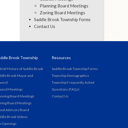
Planning Board Meetings
Zoning Board Meetings
Saddle Brook Township Forms
Contact Us
ddle Brook Township
Resources
Brief History of Saddle Brook
Saddle Brook Township Forms
ddle Brook Mayor and
Township Demographics
uncil
Township Frequently Asked
uncil Meetings
Questions (FAQs)
anning Board Meetings
Contact Us
ning Board Meetings
ood Advisory Board
ddle Brook Videos
b Openings