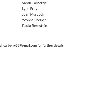
Sarah Carberry
Lynn Frey
Joan Murdock
Yvonne Breiner
Paula Bernstein
rahcarberry55@gmail.com
for further details.