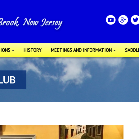
IONS
HISTORY
MEETINGS AND INFORMATION
SADDL
LUB