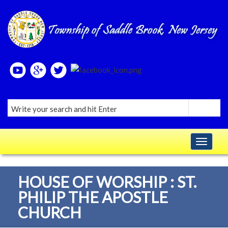
Please
note:
This
website
includes
an
accessibility
system.
Toggle navig
HOUSE OF WORSHIP : ST.
PHILIP THE APOSTLE
CHURCH