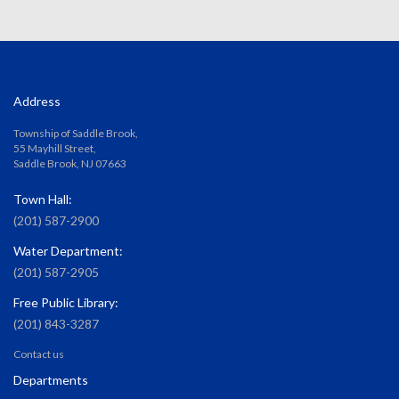
Address
Township of Saddle Brook,
55 Mayhill Street,
Saddle Brook, NJ 07663
Town Hall:
(201) 587-2900
Water Department:
(201) 587-2905
Free Public Library:
(201) 843-3287
Contact us
Departments