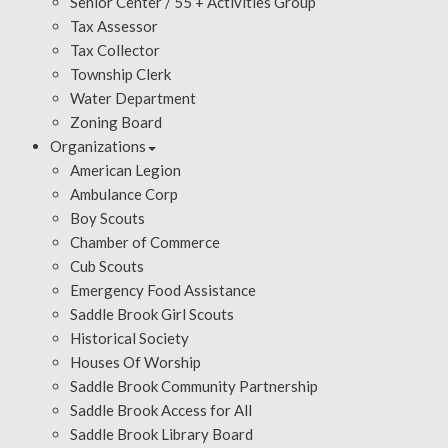
Senior Center / 55 + Activities Group
Tax Assessor
Tax Collector
Township Clerk
Water Department
Zoning Board
Organizations
American Legion
Ambulance Corp
Boy Scouts
Chamber of Commerce
Cub Scouts
Emergency Food Assistance
Saddle Brook Girl Scouts
Historical Society
Houses Of Worship
Saddle Brook Community Partnership
Saddle Brook Access for All
Saddle Brook Library Board