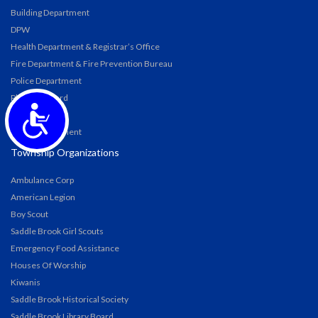
Building Department
DPW
Health Department & Registrar’s Office
Fire Department & Fire Prevention Bureau
Police Department
Planning Board
Accessibility
Zoning Board
Water Department
Township Organizations
Ambulance Corp
American Legion
Boy Scout
Saddle Brook Girl Scouts
Emergency Food Assistance
Houses Of Worship
Kiwanis
Saddle Brook Historical Society
Saddle Brook Library Board