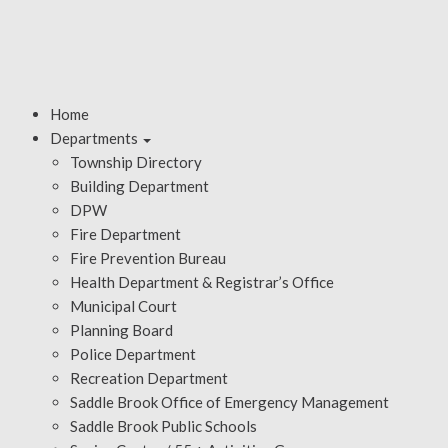
Home
Departments
Township Directory
Building Department
DPW
Fire Department
Fire Prevention Bureau
Health Department & Registrar’s Office
Municipal Court
Planning Board
Police Department
Recreation Department
Saddle Brook Office of Emergency Management
Saddle Brook Public Schools