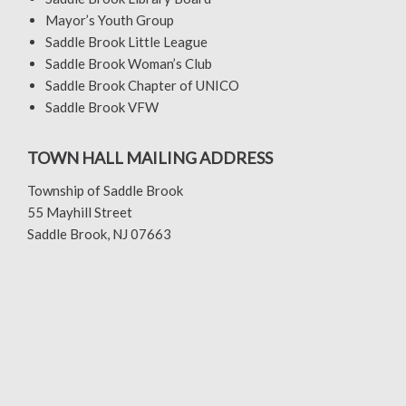
Mayor’s Youth Group
Saddle Brook Little League
Saddle Brook Woman’s Club
Saddle Brook Chapter of UNICO
Saddle Brook VFW
TOWN HALL MAILING ADDRESS
Township of Saddle Brook
55 Mayhill Street
Saddle Brook, NJ 07663