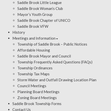
Saddle Brook Little League
Saddle Brook Woman’s Club
Mayor’s Youth Group
Saddle Brook Chapter of UNICO
Saddle Brook VFW
History
Meetings and Information
Township of Saddle Brook – Public Notices
Affordable Housing
Saddle Brook Mayor and Council
Township Frequently Asked Questions (FAQs)
Township Ordinances
Township Tax Maps
Storm Water and Outfall Drawing Location Plan
Council Meetings
Planning Board Meetings
Zoning Board Meetings
Saddle Brook Township Forms
Contact Us