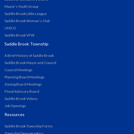
Mayor’s Youth Group
Saddle Brook Little League
Saddle Brook Woman’s Club
UNICO
Saddle Brook VFW
Saddle Brook Township
A Brief History of Saddle Brook
Saddle Brook Mayor and Council
Council Meetings
Planning Board Meetings
Zoning Board Meetings
Flood Advisory Board
Saddle Brook Videos
Job Openings
Resources
Saddle Brook Township Forms
Township Demographics