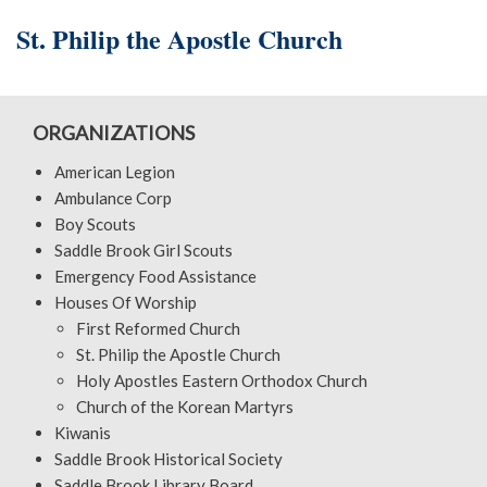
St. Philip the Apostle Church
ORGANIZATIONS
American Legion
Ambulance Corp
Boy Scouts
Saddle Brook Girl Scouts
Emergency Food Assistance
Houses Of Worship
First Reformed Church
St. Philip the Apostle Church
Holy Apostles Eastern Orthodox Church
Church of the Korean Martyrs
Kiwanis
Saddle Brook Historical Society
Saddle Brook Library Board