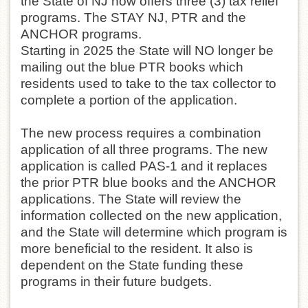
the State of NJ now offers three (3) tax relief
programs. The STAY NJ, PTR and the
ANCHOR programs.
Starting in 2025 the State will NO longer be
mailing out the blue PTR books which
residents used to take to the tax collector to
complete a portion of the application.
The new process requires a combination
application of all three programs. The new
application is called PAS-1 and it replaces
the prior PTR blue books and the ANCHOR
applications. The State will review the
information collected on the new application,
and the State will determine which program is
more beneficial to the resident. It also is
dependent on the State funding these
programs in their future budgets.