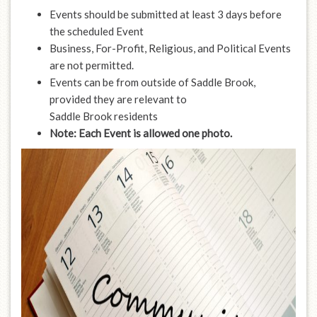
Events should be submitted at least 3 days before
the scheduled Event
Business, For-Profit, Religious, and Political Events
are not permitted.
Events can be from outside of Saddle Brook,
provided they are relevant to
Saddle Brook residents
Note: Each Event is allowed one photo.