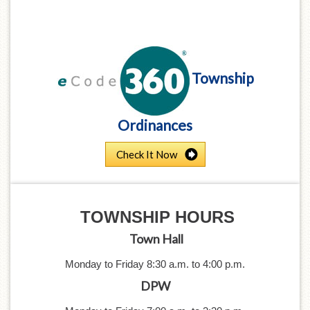
Township
Ordinances
Check It Now
TOWNSHIP
HOURS
Town Hall
Monday to Friday 8:30 a.m. to 4:0
0 p.m.
DPW