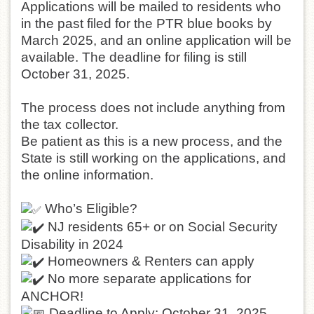
Applications will be mailed to residents who
in the past filed for the PTR blue books by
March 2025, and an online application will be
available. The deadline for filing is still
October 31, 2025.
The process does not include anything from
the tax collector.
Be patient as this is a new process, and the
State is still working on the applications, and
the online information.
Who’s Eligible?
NJ residents 65+ or on Social Security
Disability in 2024
Homeowners & Renters can apply
No more separate applications for
ANCHOR!
Deadline to Apply: October 31, 2025