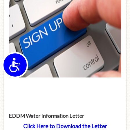
Accessibility
EDDM Water Information Letter
Click Here to Download the Letter