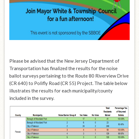
Please be advised that the New Jersey Department of
Transportation has finalized the results for the noise
ballot surveys pertaining to the Route 80 Riverview Drive
(CR 640) to Polifly Road (CR 55) Project. The table below
illustrates the results for each municipality/county
included in the survey.