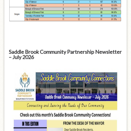
Saddle Brook Community Partnership Newsletter
– July 2026