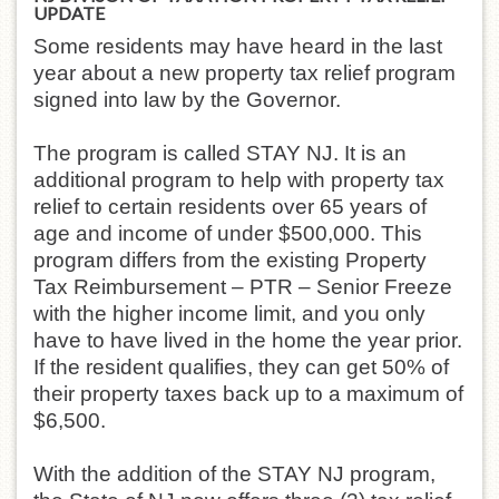
UPDATE
Some residents may have heard in the last
year about a new property tax relief program
signed into law by the Governor.
The program is called STAY NJ. It is an
additional program to help with property tax
relief to certain residents over 65 years of
age and income of under $500,000. This
program differs from the existing Property
Tax Reimbursement – PTR – Senior Freeze
with the higher income limit, and you only
have to have lived in the home the year prior.
If the resident qualifies, they can get 50% of
their property taxes back up to a maximum of
$6,500.
With the addition of the STAY NJ program,