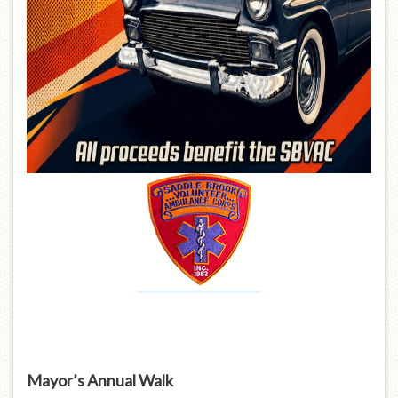
Mayor’s Annual Walk