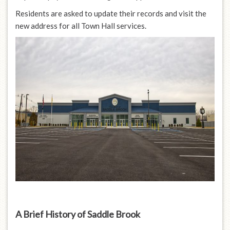
Residents are asked to update their records and visit the
new address for all Town Hall services.
A Brief History of Saddle Brook