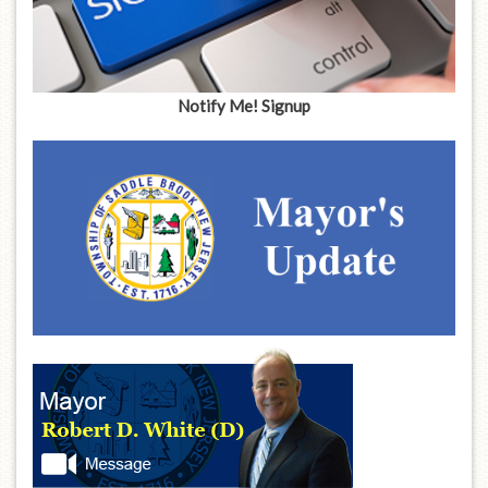
Notify Me! Signup