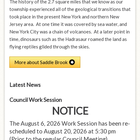
The history of the 2.7 square miles that we know as our
township experienced all of the geological transitions that
took place in the present New York and northern New
Jersey area. At one time it was covered by sea water, and
New York City was a chain of volcanoes. At a later point in
time, dinosaurs such as the Hadrasaur roamed the land as
flying reptiles glided through the skies.
More about Saddle Brook
Latest News
Council Work Session
NOTICE
The August 6, 2026 Work Session has been re-
scheduled to August 20, 2026 at 5:30 pm
(Prior to the regular Council Meeting)