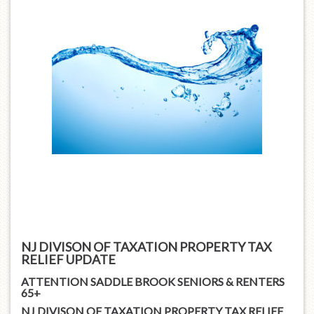
NJ DIVISON OF TAXATION PROPERTY TAX
RELIEF UPDATE
ATTENTION SADDLE BROOK SENIORS & RENTERS
65+
NJ DIVISON OF TAXATION PROPERTY TAX RELIEF