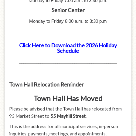
Monday to Friday 7:00 a.m. to 3:30
p.m.
Senior Center
Monday to Friday 8:00 a.m. to 3:30
p.m
Click Here to Download the 2026 Holiday
Schedule
______________________________________________
Town Hall Relocation Reminder
Town Hall Has Moved
Please be advised that the Town Hall has relocated from
93 Market Street to
55 Mayhill Street
.
This is the address for all municipal services, in-person
inquiries, payments, meetings, and appointments.