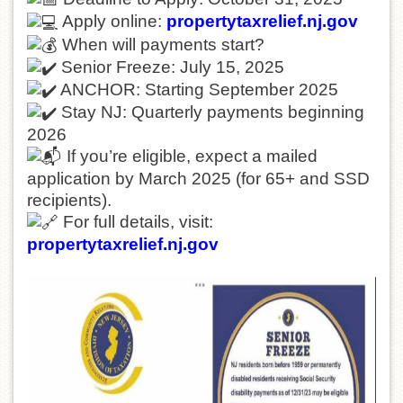
Apply online:
propertytaxrelief.nj.gov
When will payments start?
Senior Freeze: July 15, 2025
ANCHOR: Starting September 2025
Stay NJ: Quarterly payments beginning
2026
If you’re eligible, expect a mailed
application by March 2025 (for 65+ and SSD
recipients).
For full details, visit:
propertytaxrelief.nj.gov