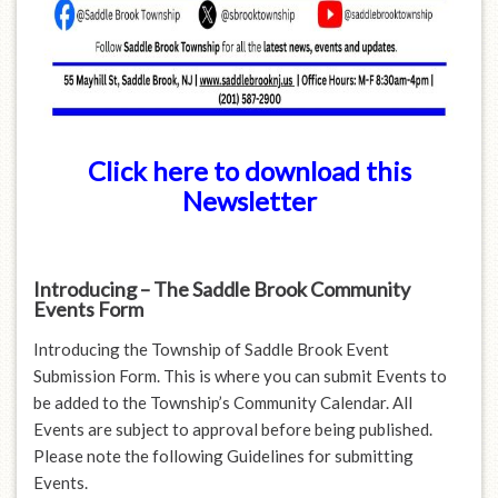
Click here to download this
Newsletter
Introducing – The Saddle Brook Community
Events Form
Introducing the Township of Saddle Brook Event
Submission Form. This is where you can submit Events to
be added to the Township’s Community Calendar. All
Events are subject to approval before being published.
Please note the following Guidelines for submitting
Events.