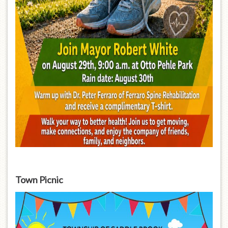
Town Picnic