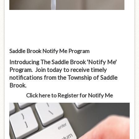
Saddle Brook Notify Me Program
Introducing The Saddle Brook 'Notify Me'
Program. Join today to receive timely
notifications from the Township of Saddle
Brook.
Click here to Register for Notify Me