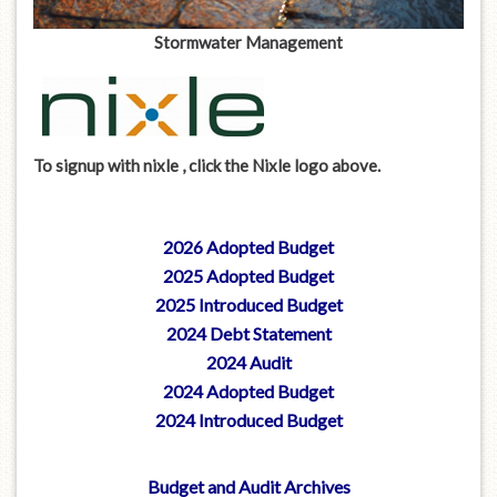
Stormwater Management
To signup with nixle , click the Nixle logo above.
2026 Adopted Budget
2025 Adopted Budget
2025 Introduced Budget
2024 Debt Statement
2024 Audit
2024 Adopted Budget
2024 Introduced Budget
Budget and Audit Archives