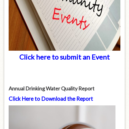
Click here to submit an Event
Annual Drinking Water Quality Report
Click Here to Download the Report