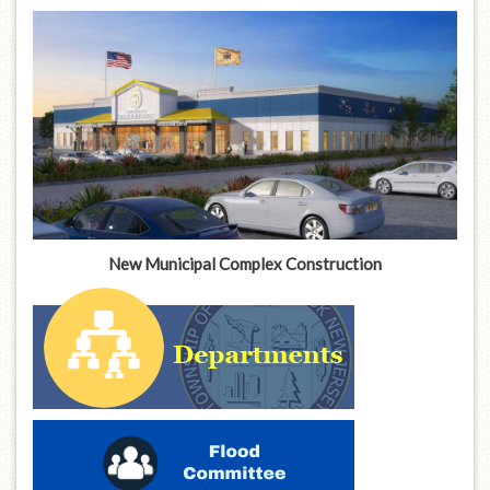
New Municipal Complex Construction