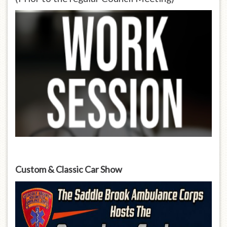
Custom & Classic Car Show