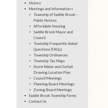
History
Meetings and Information
Township of Saddle Brook –
Public Notices
Affordable Housing
Saddle Brook Mayor and
Council
Township Frequently Asked
Questions (FAQs)
Township Ordinances
Township Tax Maps
Storm Water and Outfall
Drawing Location Plan
Council Meetings
Planning Board Meetings
Zoning Board Meetings
Saddle Brook Township Forms
Contact Us