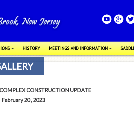
IONS
HISTORY
MEETINGS AND INFORMATION
SADDL
GALLERY
 COMPLEX CONSTRUCTION UPDATE
February 20 , 2023