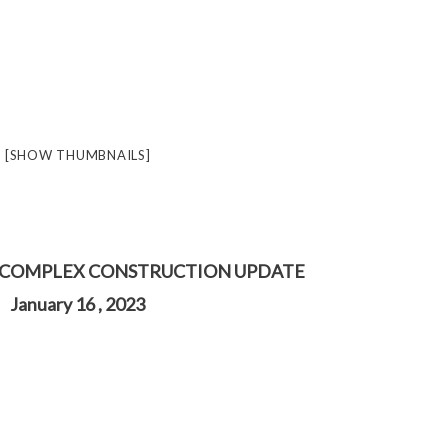
[SHOW THUMBNAILS]
 COMPLEX CONSTRUCTION UPDATE
January 16 , 2023