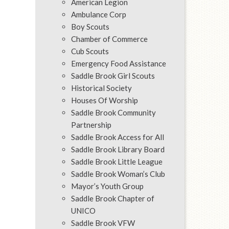
American Legion
Ambulance Corp
Boy Scouts
Chamber of Commerce
Cub Scouts
Emergency Food Assistance
Saddle Brook Girl Scouts
Historical Society
Houses Of Worship
Saddle Brook Community
Partnership
Saddle Brook Access for All
Saddle Brook Library Board
Saddle Brook Little League
Saddle Brook Woman’s Club
Mayor’s Youth Group
Saddle Brook Chapter of
UNICO
Saddle Brook VFW