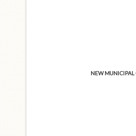
NEW MUNICIPAL