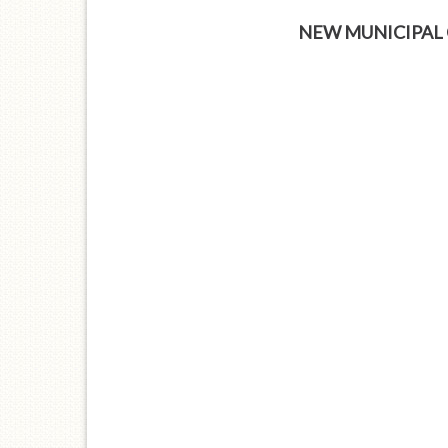
NEW MUNICIPAL