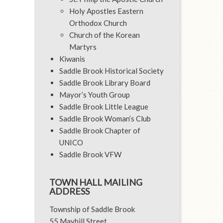
Holy Apostles Eastern
Orthodox Church
Church of the Korean
Martyrs
Kiwanis
Saddle Brook Historical Society
Saddle Brook Library Board
Mayor’s Youth Group
Saddle Brook Little League
Saddle Brook Woman’s Club
Saddle Brook Chapter of
UNICO
Saddle Brook VFW
TOWN HALL MAILING
ADDRESS
Township of Saddle Brook
55 Mayhill Street