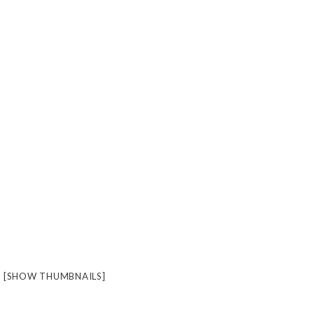
[SHOW THUMBNAILS]