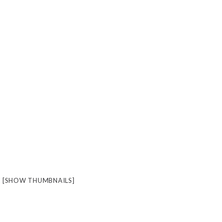
[SHOW THUMBNAILS]