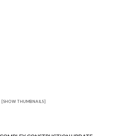
[SHOW THUMBNAILS]