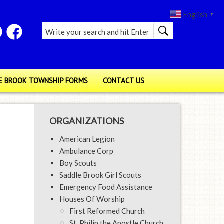
English
▼
E BROOK TOWNSHIP FORMS
CONTACT US
ORGANIZATIONS
American Legion
Ambulance Corp
Boy Scouts
Saddle Brook Girl Scouts
Emergency Food Assistance
Houses Of Worship
First Reformed Church
St. Philip the Apostle Church