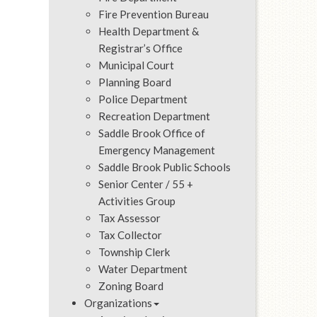
Fire Prevention Bureau
Health Department &
Registrar’s Office
Municipal Court
Planning Board
Police Department
Recreation Department
Saddle Brook Office of
Emergency Management
Saddle Brook Public Schools
Senior Center / 55 +
Activities Group
Tax Assessor
Tax Collector
Township Clerk
Water Department
Zoning Board
Organizations