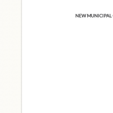
NEW MUNICIPAL