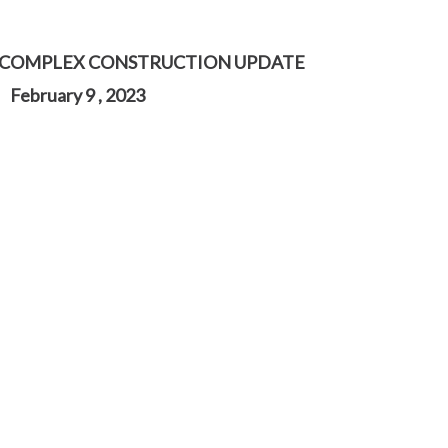
 COMPLEX CONSTRUCTION UPDATE
February 9 , 2023