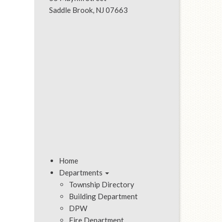
Saddle Brook, NJ 07663
Home
Departments
Township Directory
Building Department
DPW
Fire Department