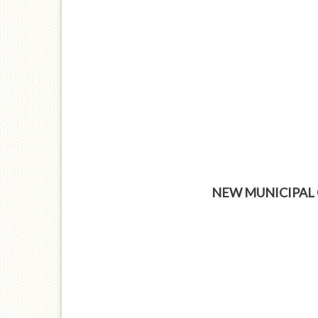
NEW MUNICIPAL