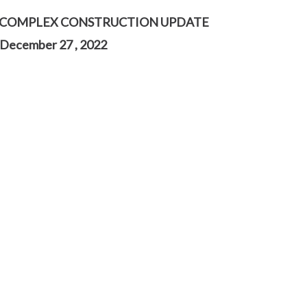
 COMPLEX CONSTRUCTION UPDATE
December 27 , 2022