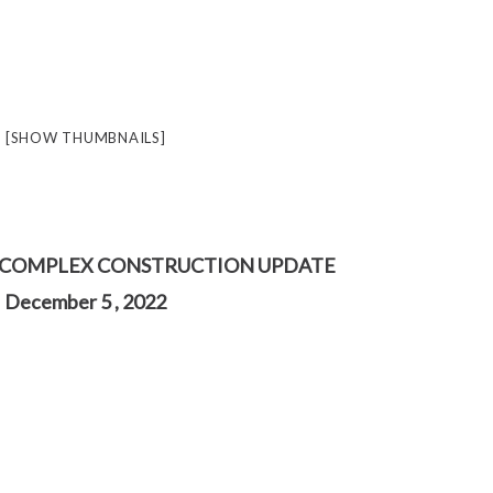
[SHOW THUMBNAILS]
 COMPLEX CONSTRUCTION UPDATE
December 5 , 2022