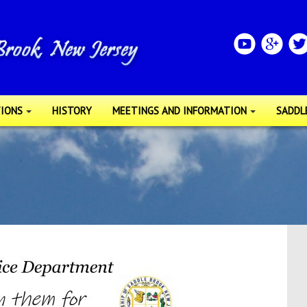
IONS
HISTORY
MEETINGS AND INFORMATION
SADDL