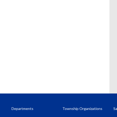
Departments
Township Organizations
Sa