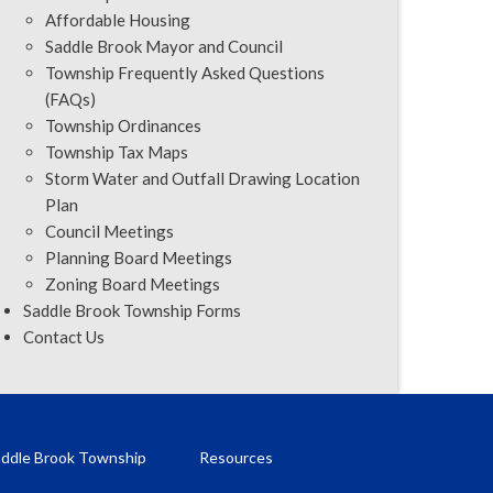
Affordable Housing
Saddle Brook Mayor and Council
Township Frequently Asked Questions
(FAQs)
Township Ordinances
Township Tax Maps
Storm Water and Outfall Drawing Location
Plan
Council Meetings
Planning Board Meetings
Zoning Board Meetings
Saddle Brook Township Forms
Contact Us
ddle Brook Township
Resources