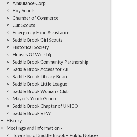
Ambulance Corp
Boy Scouts
Chamber of Commerce
Cub Scouts
Emergency Food Assistance
Saddle Brook Girl Scouts
Historical Society
Houses Of Worship
Saddle Brook Community Partnership
Saddle Brook Access for All
Saddle Brook Library Board
Saddle Brook Little League
Saddle Brook Woman’s Club
Mayor’s Youth Group
Saddle Brook Chapter of UNICO
Saddle Brook VFW
History
Meetings and Information
Township of Saddle Brook – Public Notices