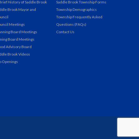
Brief History of Saddle Brook
Saddle Brook Township Forms
ddle Brook Mayor and
Township Demographics
uncil
Township Frequently Asked
uncil Meetings
Questions (FAQs)
anning Board Meetings
Contact Us
ning Board Meetings
ood Advisory Board
ddle Brook Videos
b Openings