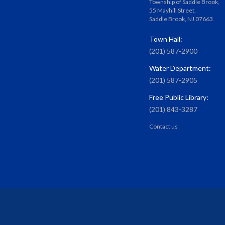
Township of Saddle Brook,
55 Mayhill Street,
Saddle Brook, NJ 07663
Town Hall:
(201) 587-2900
Water Department:
(201) 587-2905
Free Public Library:
(201) 843-3287
Contact us