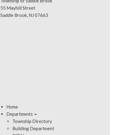
Township of Saddle Brook
55 Mayhill Street
Saddle Brook, NJ 07663
Home
Departments
Township Directory
Building Department