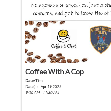
Coffee With A Cop
Date/Time
Date(s) - Apr 19 2025
9:30 AM - 11:30 AM