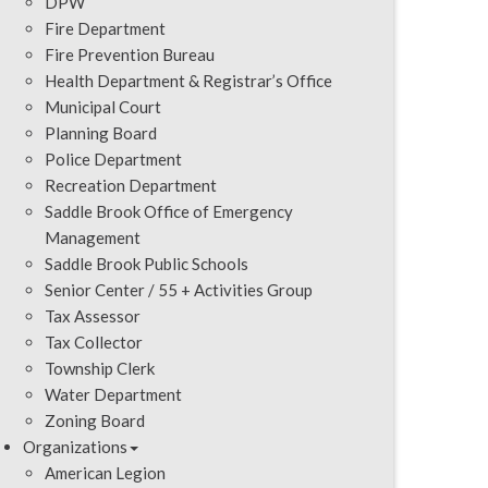
DPW
Fire Department
Fire Prevention Bureau
Health Department & Registrar’s Office
Municipal Court
Planning Board
Police Department
Recreation Department
Saddle Brook Office of Emergency
Management
Saddle Brook Public Schools
Senior Center / 55 + Activities Group
Tax Assessor
Tax Collector
Township Clerk
Water Department
Zoning Board
Organizations
American Legion