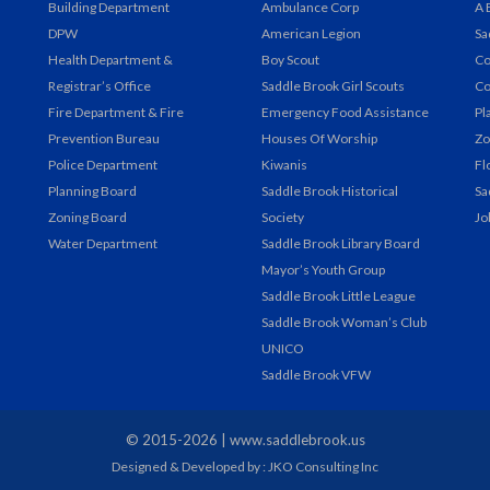
Building Department
Ambulance Corp
A 
DPW
American Legion
Sa
Health Department &
Boy Scout
Co
Registrar’s Office
Saddle Brook Girl Scouts
Co
Fire Department & Fire
Emergency Food Assistance
Pl
Prevention Bureau
Houses Of Worship
Zo
Police Department
Kiwanis
Fl
Planning Board
Saddle Brook Historical
Sa
Zoning Board
Society
Jo
Water Department
Saddle Brook Library Board
Mayor’s Youth Group
Saddle Brook Little League
Saddle Brook Woman’s Club
UNICO
Saddle Brook VFW
© 2015-2026 |
www.saddlebrook.us
Designed & Developed by : JKO Consulting Inc