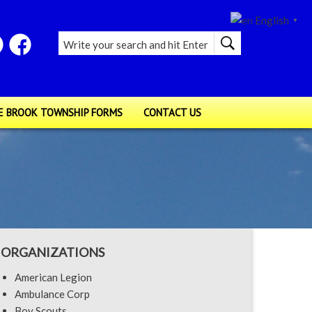
English
▼
E BROOK TOWNSHIP FORMS
CONTACT US
ORGANIZATIONS
American Legion
Ambulance Corp
Boy Scouts