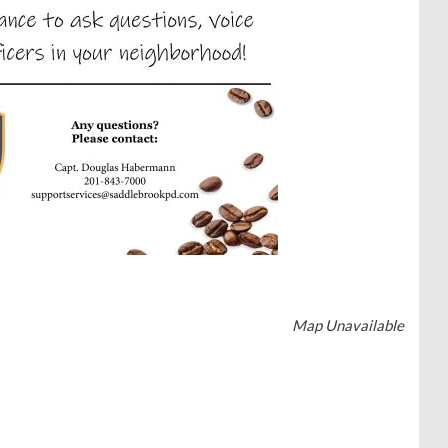
Map Unavailable