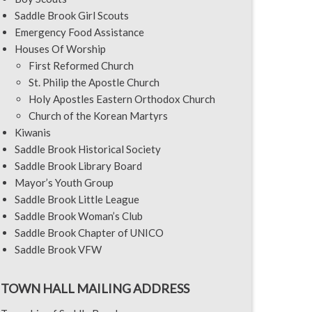
Saddle Brook Girl Scouts
Emergency Food Assistance
Houses Of Worship
First Reformed Church
St. Philip the Apostle Church
Holy Apostles Eastern Orthodox Church
Church of the Korean Martyrs
Kiwanis
Saddle Brook Historical Society
Saddle Brook Library Board
Mayor’s Youth Group
Saddle Brook Little League
Saddle Brook Woman’s Club
Saddle Brook Chapter of UNICO
Saddle Brook VFW
TOWN HALL MAILING ADDRESS