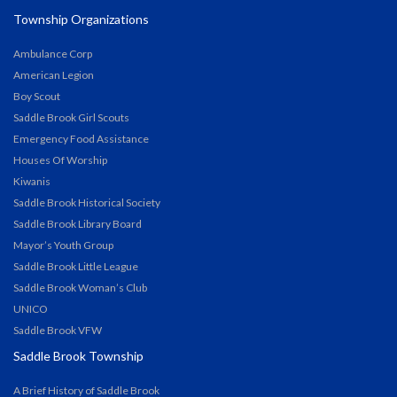
Township Organizations
Ambulance Corp
American Legion
Boy Scout
Saddle Brook Girl Scouts
Emergency Food Assistance
Houses Of Worship
Kiwanis
Saddle Brook Historical Society
Saddle Brook Library Board
Mayor’s Youth Group
Saddle Brook Little League
Saddle Brook Woman’s Club
UNICO
Saddle Brook VFW
Saddle Brook Township
A Brief History of Saddle Brook