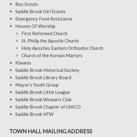
Boy Scouts
Saddle Brook Girl Scouts
Emergency Food Assistance
Houses Of Worship
First Reformed Church
St. Philip the Apostle Church
Holy Apostles Eastern Orthodox Church
Church of the Korean Martyrs
Kiwanis
Saddle Brook Historical Society
Saddle Brook Library Board
Mayor’s Youth Group
Saddle Brook Little League
Saddle Brook Woman’s Club
Saddle Brook Chapter of UNICO
Saddle Brook VFW
TOWN HALL MAILING ADDRESS