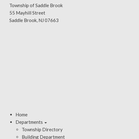
Township of Saddle Brook
55 Mayhill Street
Saddle Brook, NJ 07663
Home
Departments
Township Directory
Building Department