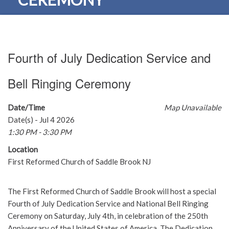
Fourth of July Dedication Service and
Bell Ringing Ceremony
Date/Time
Map Unavailable
Date(s) - Jul 4 2026
1:30 PM - 3:30 PM
Location
First Reformed Church of Saddle Brook NJ
The First Reformed Church of Saddle Brook will host a special
Fourth of July Dedication Service and National Bell Ringing
Ceremony on Saturday, July 4th, in celebration of the 250th
Anniversary of the United States of America. The Dedication