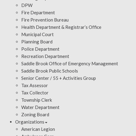
DPW
Fire Department
Fire Prevention Bureau
Health Department & Registrar’s Office
Municipal Court
Planning Board
Police Department
Recreation Department
Saddle Brook Office of Emergency Management
Saddle Brook Public Schools
Senior Center / 55 + Activities Group
Tax Assessor
Tax Collector
Township Clerk
Water Department
Zoning Board
Organizations
American Legion