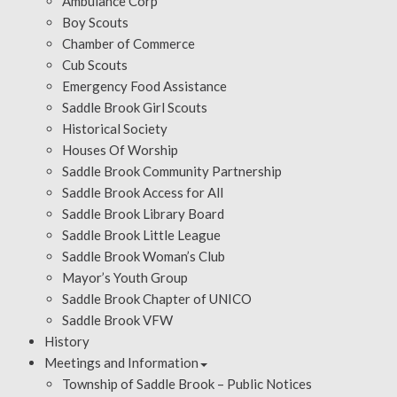
Ambulance Corp
Boy Scouts
Chamber of Commerce
Cub Scouts
Emergency Food Assistance
Saddle Brook Girl Scouts
Historical Society
Houses Of Worship
Saddle Brook Community Partnership
Saddle Brook Access for All
Saddle Brook Library Board
Saddle Brook Little League
Saddle Brook Woman’s Club
Mayor’s Youth Group
Saddle Brook Chapter of UNICO
Saddle Brook VFW
History
Meetings and Information
Township of Saddle Brook – Public Notices