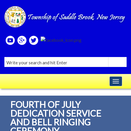
Please
note:
This
website
includes
an
accessibility
system.
Toggle navig
FOURTH OF JULY
DEDICATION SERVICE
AND BELL RINGING
CEREMONY