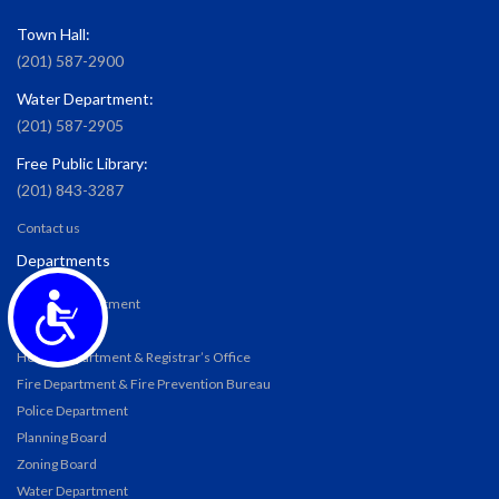
Town Hall:
(201) 587-2900
Water Department:
(201) 587-2905
Free Public Library:
(201) 843-3287
Contact us
Departments
Accessibility
Building Department
DPW
Health Department & Registrar’s Office
Fire Department & Fire Prevention Bureau
Police Department
Planning Board
Zoning Board
Water Department