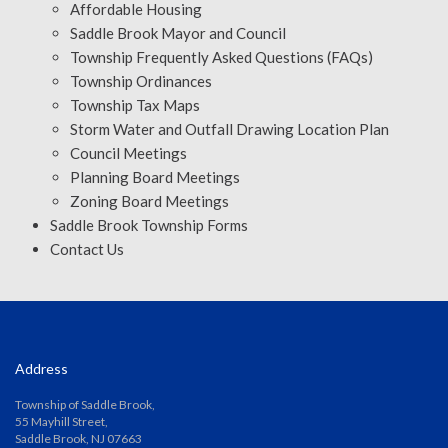
Affordable Housing
Saddle Brook Mayor and Council
Township Frequently Asked Questions (FAQs)
Township Ordinances
Township Tax Maps
Storm Water and Outfall Drawing Location Plan
Council Meetings
Planning Board Meetings
Zoning Board Meetings
Saddle Brook Township Forms
Contact Us
Address
Township of Saddle Brook,
55 Mayhill Street,
Saddle Brook, NJ 07663