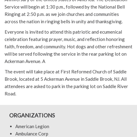
Service will begin at 1:30 p.m., followed by the National Bell
Ringing at 2:50 p.m. as we join churches and communities
across the nation in ringing bells in unity and thanksgiving.
Everyone is invited to attend this patriotic and ecumenical
celebration featuring prayer, music, and reflection honoring
faith, freedom, and community. Hot dogs and other refreshment
will be served following the service in the rear parking lot on
Ackerman Avenue. A
The event will take place at First Reformed Church of Saddle
Brook, located at 5 Ackerman Avenue in Saddle Brook, NJ. All
attendees are asked to park in the parking lot on Saddle River
Road.
ORGANIZATIONS
American Legion
Ambulance Corp