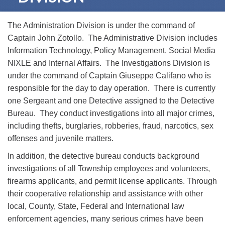
The Administration Division is under the command of
Captain John Zotollo. The Administrative Division includes
Information Technology, Policy Management, Social Media
NIXLE and Internal Affairs. The Investigations Division is
under the command of Captain Giuseppe Califano who is
responsible for the day to day operation. There is currently
one Sergeant and one Detective assigned to the Detective
Bureau. They conduct investigations into all major crimes,
including thefts, burglaries, robberies, fraud, narcotics, sex
offenses and juvenile matters.
In addition, the detective bureau conducts background
investigations of all Township employees and volunteers,
firearms applicants, and permit license applicants. Through
their cooperative relationship and assistance with other
local, County, State, Federal and International law
enforcement agencies, many serious crimes have been