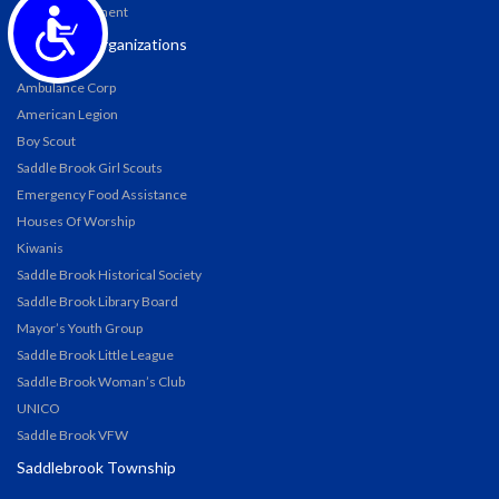
Accessibility
Water Department
Township Organizations
Ambulance Corp
American Legion
Boy Scout
Saddle Brook Girl Scouts
Emergency Food Assistance
Houses Of Worship
Kiwanis
Saddle Brook Historical Society
Saddle Brook Library Board
Mayor’s Youth Group
Saddle Brook Little League
Saddle Brook Woman’s Club
UNICO
Saddle Brook VFW
Saddlebrook Township