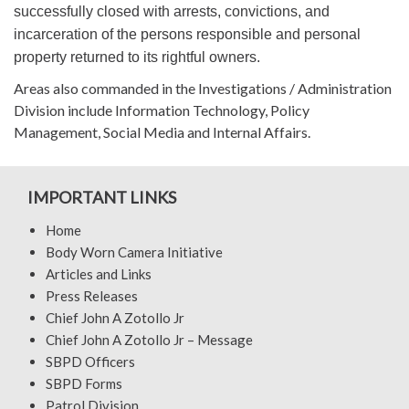
successfully closed with arrests, convictions, and
incarceration of the persons responsible and personal
property returned to its rightful owners.
Areas also commanded in the Investigations / Administration
Division include Information Technology, Policy
Management, Social Media and Internal Affairs.
IMPORTANT LINKS
Home
Body Worn Camera Initiative
Articles and Links
Press Releases
Chief John A Zotollo Jr
Chief John A Zotollo Jr – Message
SBPD Officers
SBPD Forms
Patrol Division