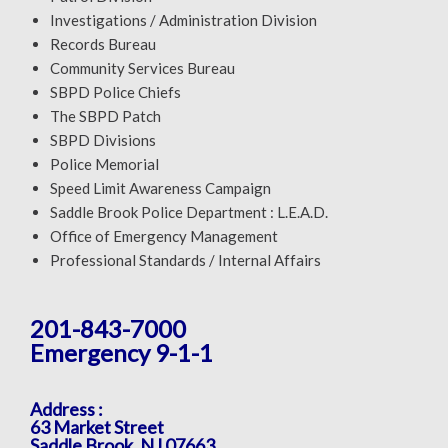
Investigations / Administration Division
Records Bureau
Community Services Bureau
SBPD Police Chiefs
The SBPD Patch
SBPD Divisions
Police Memorial
Speed Limit Awareness Campaign
Saddle Brook Police Department : L.E.A.D.
Office of Emergency Management
Professional Standards / Internal Affairs
201-843-7000
Emergency 9-1-1
Address :
63 Market Street
Saddle Brook, NJ 07663