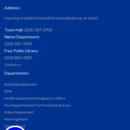
Address
Township of Saddle 55 Mayhill Street Saddle Brook, NJ 07663
Town Hall:
(201) 587-2900
Water Department:
(201) 587-2905
Free Public Library:
(201) 843-3287
Contact us
Departments
Building Department
DPW
Health Department & Registrar’s Office
Fire Department & Fire Prevention Bureau
Police Department
Planning Board
Zoning Board